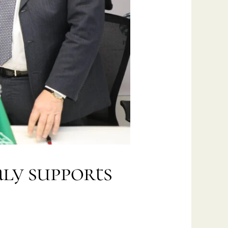
aly supports