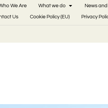
Who We Are
What we do
News and 
ntact Us
Cookie Policy (EU)
Privacy Poli