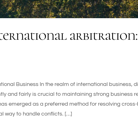
ternational arbitration: 
national Business In the realm of international business, 
ntly and fairly is crucial to maintaining strong business 
has emerged as a preferred method for resolving cross-b
ial way to handle conflicts. […]