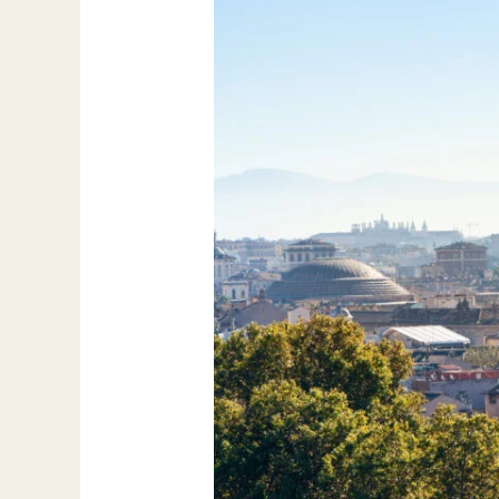
International
Arbitration:
Expertise
at
MS
Desk
Italy