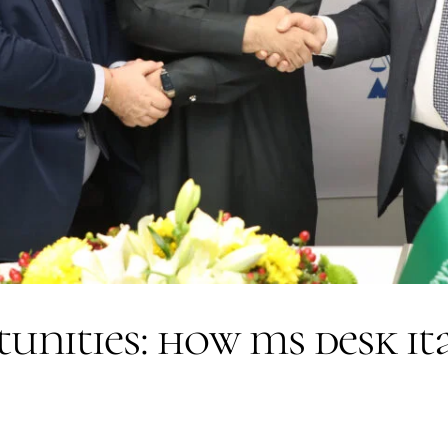
tunities: how ms desk it