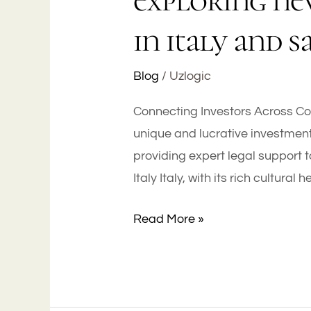
exploring ne
in italy and s
Blog
/
Uzlogic
Connecting Investors Across Con
unique and lucrative investment
providing expert legal support t
Italy Italy, with its rich cultural
Read More »