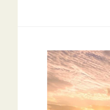
Exploring
New
Horizons:
Investment
Opportunities
in
Italy
and