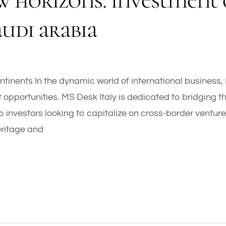
w horizons: investment 
audi arabia
tinents In the dynamic world of international business,
 opportunities. MS Desk Italy is dedicated to bridging t
o investors looking to capitalize on cross-border ventur
 heritage and