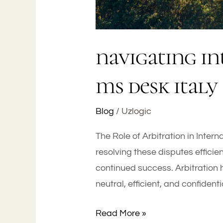
navigating in
ms desk italy
Blog
/
Uzlogic
The Role of Arbitration in Inter
resolving these disputes efficie
continued success. Arbitration 
neutral, efficient, and confident
Read More »