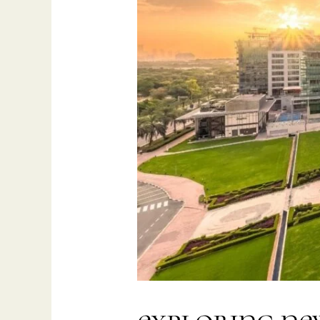
Saudi
Arabia