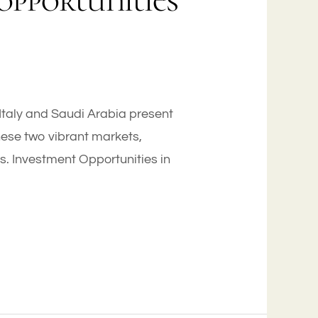
opportunities
 Italy and Saudi Arabia present
hese two vibrant markets,
es. Investment Opportunities in