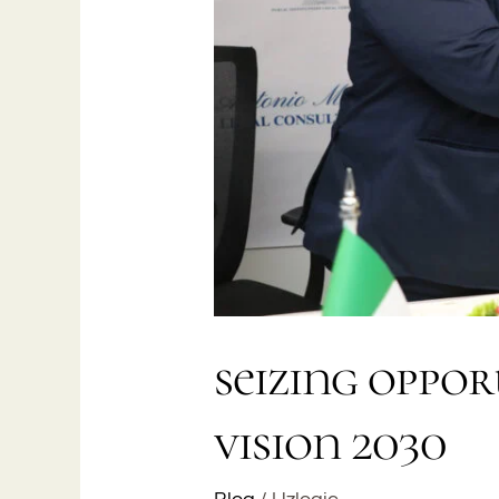
seizing oppor
vision 2030