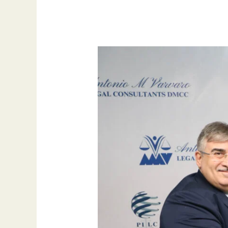
Seizing
Opportunities:
How
MS
Desk
Italy
Supports
Vision
2030