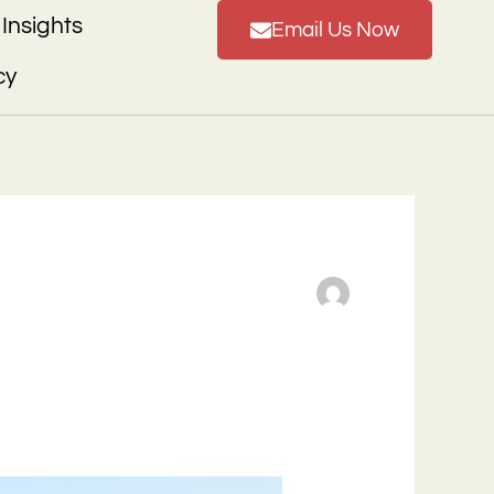
Insights
Email Us Now
cy