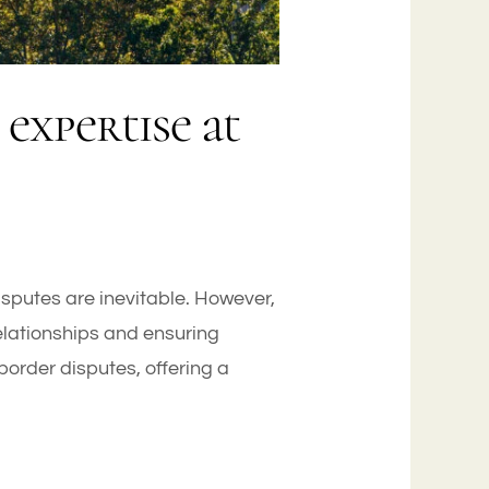
expertise at
disputes are inevitable. However,
relationships and ensuring
order disputes, offering a