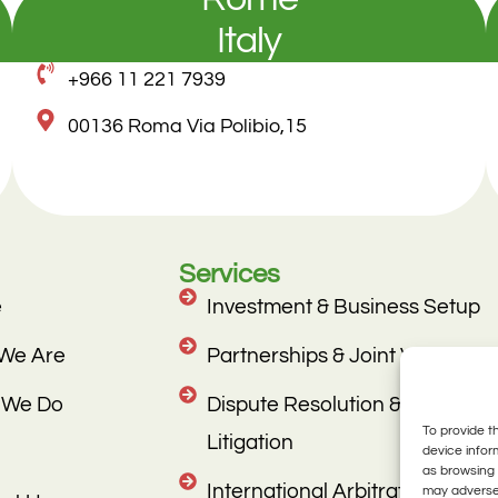
Italy
+966 11 221 7939
00136 Roma Via Polibio,15
Services
e
Investment & Business Setup
We Are
Partnerships & Joint Ventures
 We Do
Dispute Resolution &
To provide t
Litigation
device infor
as browsing 
International Arbitration
may adversel