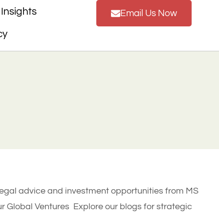
Insights
Email Us Now
cy
legal advice and investment opportunities from MS
 Global Ventures Explore our blogs for strategic