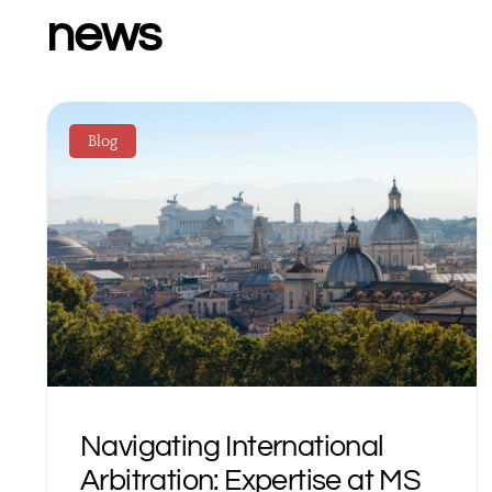
news
Blog
Navigating International
Arbitration: Expertise at MS