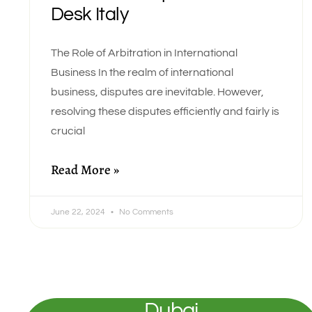
Desk Italy
The Role of Arbitration in International
Business In the realm of international
business, disputes are inevitable. However,
resolving these disputes efficiently and fairly is
crucial
Read More »
June 22, 2024
No Comments
Dubai