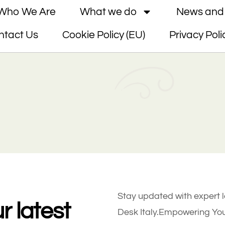
Who We Are
What we do
News and 
ntact Us
Cookie Policy (EU)
Privacy Poli
Stay updated with expert 
r latest
Desk Italy.Empowering Your