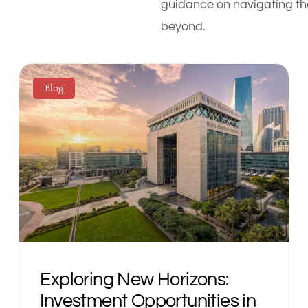
guidance on navigating the
beyond.
Blog
Exploring New Horizons:
Investment Opportunities in