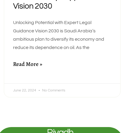
Vision 2030
Unlocking Potential with Expert Legal
Guidance Vision 2030 is Saudi Arabia’s
ambitious plan to diversify its economy and
reduce its dependence on oil. As the
Read More »
June 22, 2024
No Comments
Riyadh