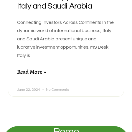
Italy and Saudi Arabia
Connecting Investors Across Continents In the
dynamic world of international business, Italy
and Saudi Arabia present unique and
lucrative investment opportunities. MS Desk
Italy is
Read More »
June 22, 2024
No Comments
Rome