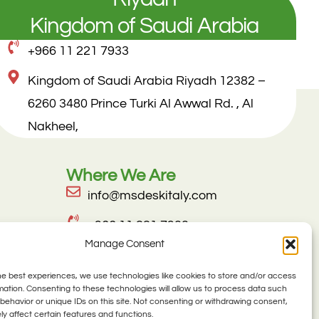
Kingdom of Saudi Arabia
+966 11 221 7933
Kingdom of Saudi Arabia Riyadh 12382 –
6260 3480 Prince Turki Al Awwal Rd. , Al
Nakheel,
Where We Are
info@msdeskitaly.com
+966 11 221 7933
Manage Consent
Kingdom of Saudi Arabia Riyadh
12382 – 6260 3480 Prince Turki Al
he best experiences, we use technologies like cookies to store and/or access
mation. Consenting to these technologies will allow us to process data such
Awwal Rd. , Al Nakheel,
behavior or unique IDs on this site. Not consenting or withdrawing consent,
y affect certain features and functions.