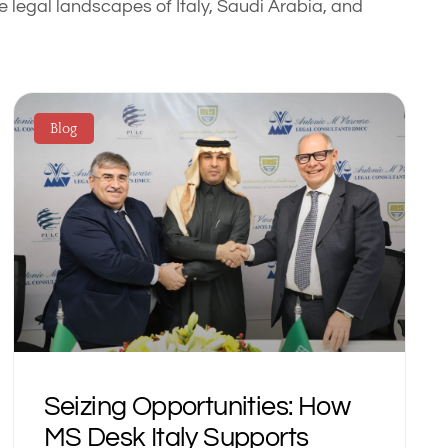
 legal landscapes of Italy, Saudi Arabia, and
Blog
Seizing Opportunities: How
MS Desk Italy Supports